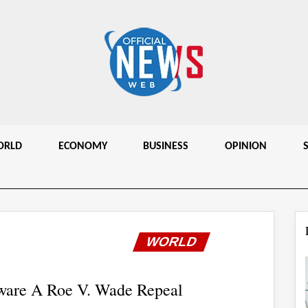
ORLD
ECONOMY
BUSINESS
OPINION
WORLD
ware A Roe V. Wade Repeal