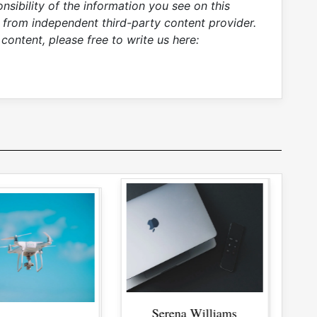
sibility of the information you see on this
s from independent third-party content provider.
content, please free to write us here:
rena Williams
rena Williams