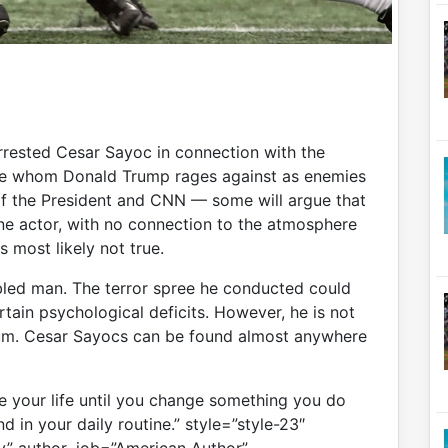
arrested Cesar Sayoc in connection with the
ose whom Donald Trump rages against as enemies
of the President and CNN — some will argue that
lone actor, with no connection to the atmosphere
 most likely not true.
bled man. The terror spree he conducted could
rtain psychological deficits. However, he is not
uum. Cesar Sayocs can be found almost anywhere
 your life until you change something you do
d in your daily routine.” style=”style-23″