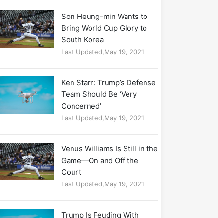
Son Heung-min Wants to
Bring World Cup Glory to
South Korea
Last Updated,May 19, 2021
Ken Starr: Trump’s Defense
Team Should Be ‘Very
Concerned’
Last Updated,May 19, 2021
Venus Williams Is Still in the
Game—On and Off the
Court
Last Updated,May 19, 2021
Trump Is Feuding With