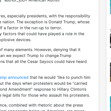
y” author_job=”American Author”
ures, especially presidents, with the responsibility
he nation. The exception is Donald Trump, whose
 a factor in the run-up to terror.
y factors that could have played a role in the
xplosive devices.
e of many elements. However, denying that it
r can we expect Trump to change.Trump
ns that all the Cesar Sayocs could have heard
ump announced
that he would “like to punch him
ut the days when protesters would be “carried
cond Amendment” response to Hillary Clinton’s
 legal bills for those who assault his protesters.
nce, combined with rhetoric about the press