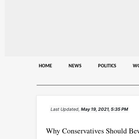
HOME
NEWS
POLITICS
W
Last Updated,
May 19, 2021, 5:35 PM
Why Conservatives Should Be