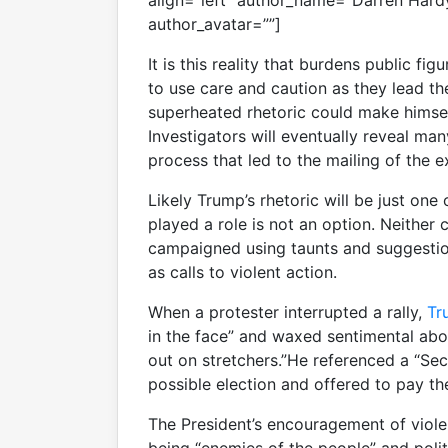
align=”left” author_name=”Darren Hard
author_avatar=””]
It is this reality that burdens public fig
to use care and caution as they lead t
superheated rhetoric could make himself
Investigators will eventually reveal man
process that led to the mailing of the e
Likely Trump’s rhetoric will be just on
played a role is not an option. Neithe
campaigned using taunts and suggestio
as calls to violent action.
When a protester interrupted a rally,
Tr
in the face” and waxed sentimental abo
out on stretchers.”He referenced a “Se
possible election and offered to pay the
The President’s encouragement of viole