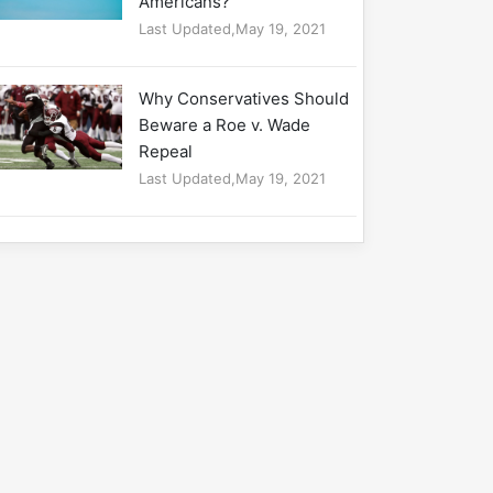
Americans?
Last Updated,May 19, 2021
Why Conservatives Should
Beware a Roe v. Wade
Repeal
Last Updated,May 19, 2021