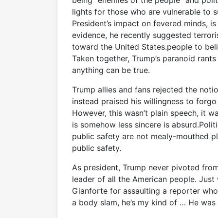
being “enemies of the people” and poli
lights for those who are vulnerable to
President’s impact on fevered minds, is
evidence, he recently suggested terro
toward the United States.people to beli
Taken together, Trump’s paranoid rants
anything can be true.
Trump allies and fans rejected the not
instead praised his willingness to forgo
However, this wasn’t plain speech, it wa
is somehow less sincere is absurd.Poli
public safety are not mealy-mouthed p
public safety.
As president, Trump never pivoted fro
leader of all the American people. Jus
Gianforte for assaulting a reporter wh
a body slam, he’s my kind of … He was 