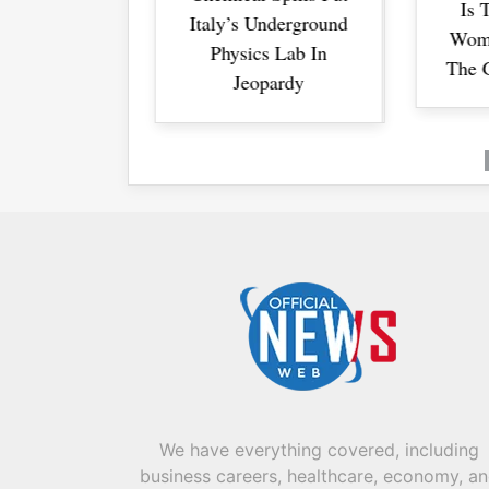
Is Trump Driving
Is Trump Driving
 Underground
Bre
Bre
Women Away From
Women Away From
cs Lab In
The GOP For Good?
The GOP For Good?
opardy
We have everything covered, including
business careers, healthcare, economy, a