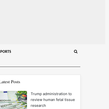
SPORTS
Latest Posts
Trump administration to
review human fetal tissue
research