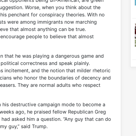
tical opponents being un-American, are green
 suggestion. Worse, when you think about the
 his penchant for conspiracy theories. With no
rists were among immigrants now marching
eve that almost anything can be true.
 encourage people to believe that almost
ion that he was playing a dangerous game and
 political correctness and speak plainly.
s incitement, and the notion that milder rhetoric
ticians who honor the boundaries of decency and
leasers. They are normal adults who respect
m his destructive campaign mode to become a
t weeks ago, he praised fellow Republican Greg
o had asked him a question. “Any guy that can do
my guy,” said Trump.