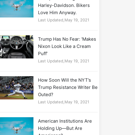
Harley-Davidson. Bikers
Love Him Anyway.
Last Updated,May 19, 2021
Trump Has No Fear: ‘Makes
Nixon Look Like a Cream
Puff’
Last Updated,May 19, 2021
How Soon Will the NYT’s
Trump Resistance Writer Be
Outed?
Last Updated,May 19, 2021
American Institutions Are
Holding Up—But Are