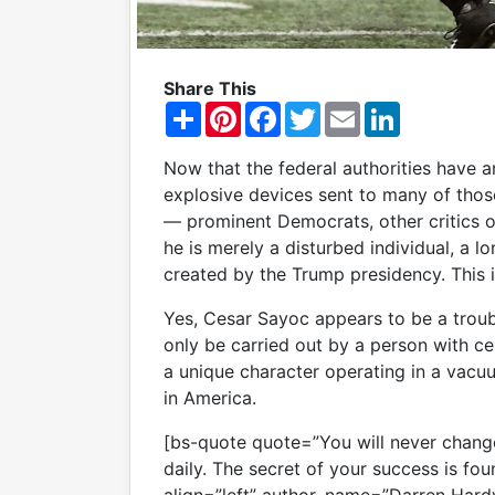
Share This
S
P
F
T
E
L
h
i
a
w
m
i
a
n
c
i
a
n
r
t
e
t
i
k
Now that the federal authorities have 
e
e
b
t
l
e
explosive devices sent to many of th
r
o
e
d
e
o
r
I
— prominent Democrats, other critics 
s
k
n
he is merely a disturbed individual, a 
t
created by the Trump presidency. This is
Yes, Cesar Sayoc appears to be a trou
only be carried out by a person with ce
a unique character operating in a vac
in America.
[bs-quote quote=”You will never change
daily. The secret of your success is foun