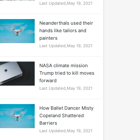
Last Updated,May 19, 2021
Neanderthals used their
hands like tailors and
painters
Last Updated,May 19, 2021
NASA climate mission
Trump tried to kill moves
forward
Last Updated,May 19, 2021
How Ballet Dancer Misty
Copeland Shattered
Barriers
Last Updated,May 19, 2021