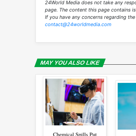
24World Media does not take any respon
page. The content this page contains i
If you have any concerns regarding the 
contact@24worldmedia.com
MAY YOU ALSO LIKE
l Spills Put
Se
Se